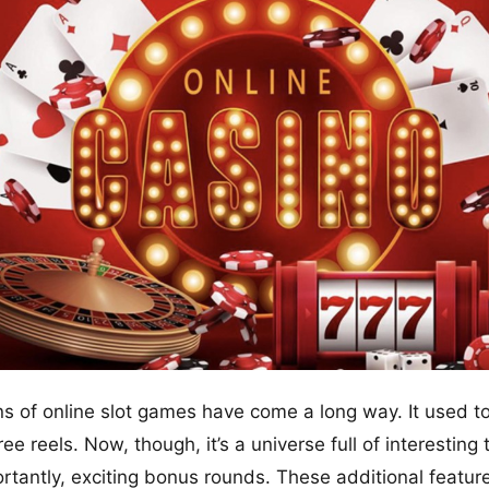
s of online slot games have come a long way. It used to
ee reels. Now, though, it’s a universe full of interesting
rtantly, exciting bonus rounds. These additional featur