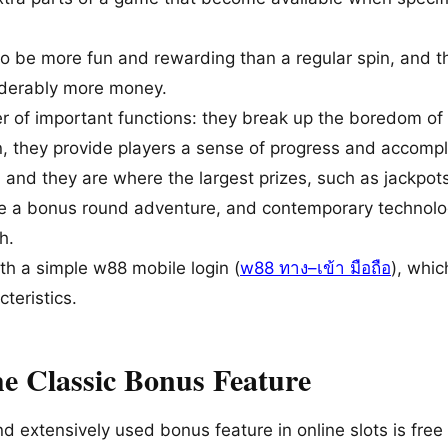
o be more fun and rewarding than a regular spin, and t
iderably more money.
 of important functions: they break up the boredom of
n, they provide players a sense of progress and accompl
, and they are where the largest prizes, such as jackpots
e a bonus round adventure, and contemporary technolo
h.
th a simple
w88 mobile login (
w88
ทาง
–
เข้า
มือถือ
)
, whic
teristics.
he Classic Bonus Feature
 extensively used bonus feature in online slots is free 