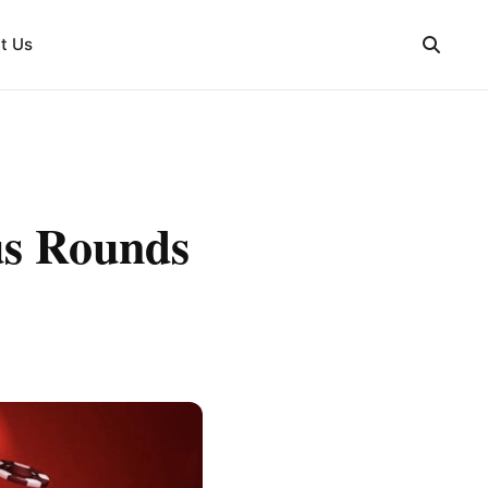
t Us
us Rounds