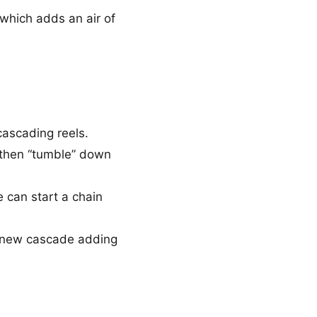
which adds an air of
 cascading reels.
 then “tumble” down
 can start a chain
h new cascade adding