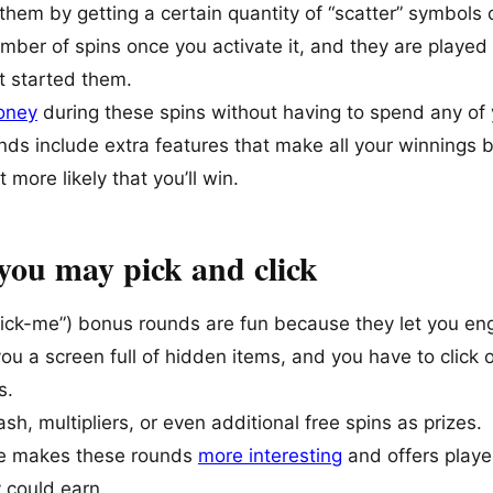
them by getting a certain quantity of “scatter” symbols 
umber of spins once you activate it, and they are playe
at started them.
oney
during these spins without having to spend any of
ds include extra features that make all your winnings b
 more likely that you’ll win.
ou may pick and click
“pick-me”) bonus rounds are fun because they let you e
u a screen full of hidden items, and you have to click 
es.
sh, multipliers, or even additional free spins as prizes.
ose makes these rounds
more interesting
and offers playe
 could earn.