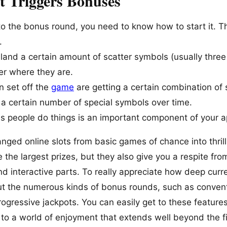
 Triggers Bonuses
o the bonus round, you need to know how to start it. The
r.
land a certain amount of scatter symbols (usually three
ter where they are.
n set off the
game
are getting a certain combination of
g a certain number of special symbols over time.
 people do things is an important component of your 
ged online slots from basic games of chance into thril
 the largest prizes, but they also give you a respite fr
 interactive parts. To really appreciate how deep curre
 the numerous kinds of bonus rounds, such as conventi
ogressive jackpots. You can easily get to these feature
u to a world of enjoyment that extends well beyond the fi