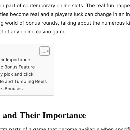
in part of contemporary online slots. The real fun happ
ties become real and a player’s luck can change in an ins
ting world of bonus rounds, talking about the numerous 
ct of any online casino game.
ir Importance
sic Bonus Feature
 pick and click
de and Tumbling Reels
rs Bonuses
 and Their Importance
tra parts of a game that become available when specif