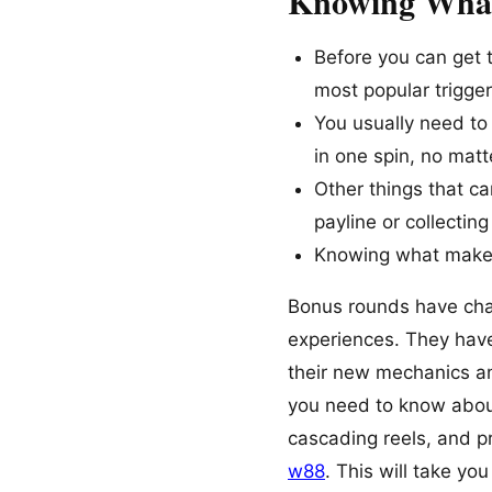
Knowing What
Before you can get t
most popular trigge
You usually need to 
in one spin, no mat
Other things that ca
payline or collectin
Knowing what makes
Bonus rounds have chan
experiences. They have
their new mechanics and
you need to know about
cascading reels, and pr
w88
. This will take yo