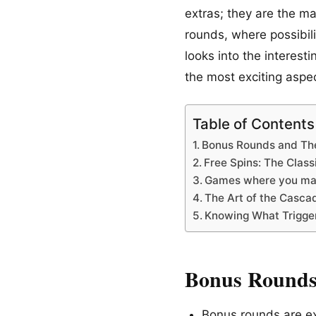
extras; they are the ma
rounds, where possibili
looks into the interes
the most exciting aspe
Table of Contents
Bonus Rounds and The
Free Spins: The Clas
Games where you may
The Art of the Casca
Knowing What Trigge
Bonus Rounds
Bonus rounds are ex