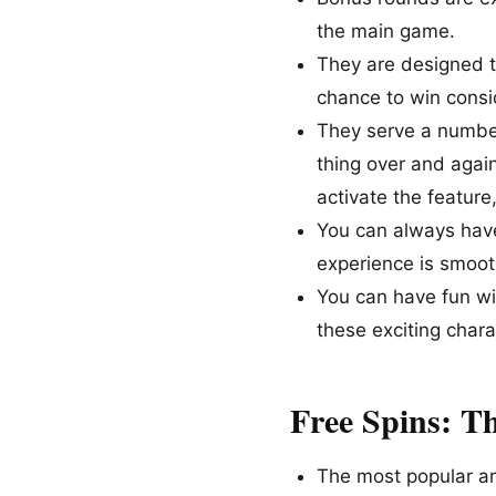
the main game.
They are designed t
chance to win cons
They serve a number
thing over and agai
activate the feature
You can always hav
experience is smoot
You can have fun wi
these exciting charac
Free Spins: T
The most popular and