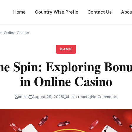
Home
Country Wise Prefix
Contact Us
Abou
in Online Casino
GAME
he Spin: Exploring Bon
in Online Casino
admin
August 29, 2025
4 min read
No Comments