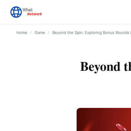
content
Home
/
Game
/
Beyond the Spin: Exploring Bonus Rounds 
Beyond t