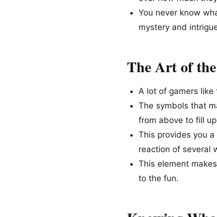
You never know what
mystery and intrigu
The Art of th
A lot of gamers like
The symbols that m
from above to fill u
This provides you a
reaction of several 
This element makes
to the fun.