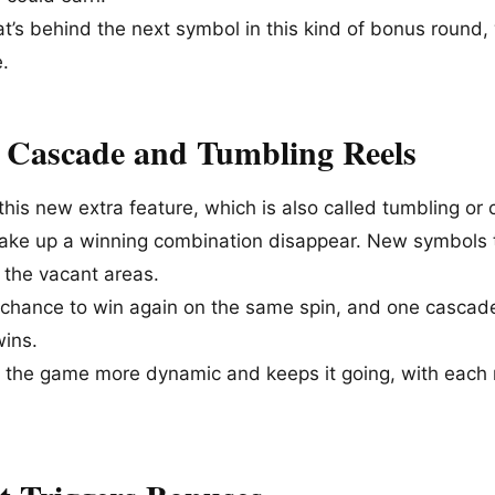
’s behind the next symbol in this kind of bonus round, 
e.
e Cascade and Tumbling Reels
 this new extra feature, which is also called tumbling or
ake up a winning combination disappear. New symbols
p the vacant areas.
 chance to win again on the same spin, and one cascade
wins.
 the game more dynamic and keeps it going, with eac