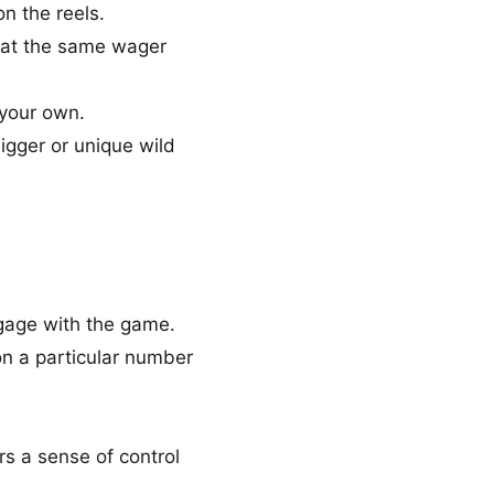
on the reels.
d at the same wager
 your own.
igger or unique wild
ngage with the game.
on a particular number
rs a sense of control