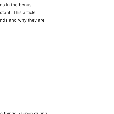
ens in the bonus
tant. This article
kinds and why they are
ic things happen during