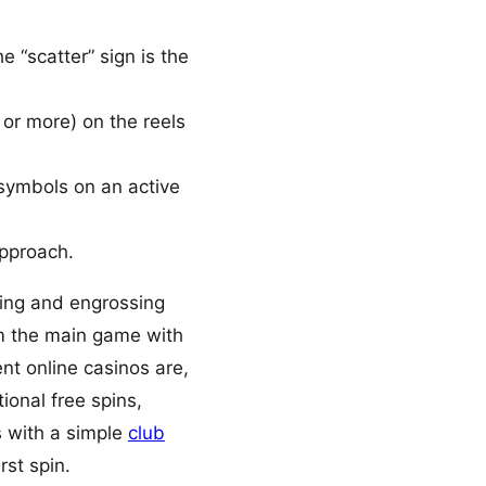
 “scatter” sign is the
 or more) on the reels
 symbols on an active
approach.
ling and engrossing
om the main game with
nt online casinos are,
onal free spins,
s with a simple
club
rst spin.