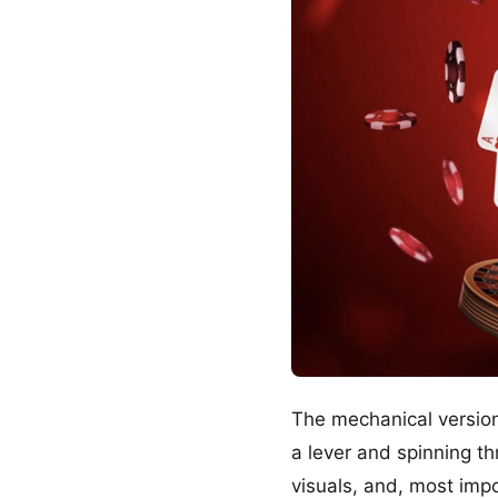
The mechanical version
a lever and spinning thr
visuals, and, most impo