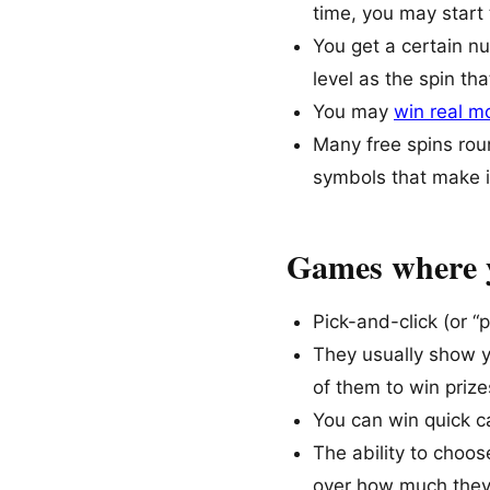
time, you may start 
You get a certain n
level as the spin th
You may
win real m
Many free spins roun
symbols that make it
Games where y
Pick-and-click (or 
They usually show yo
of them to win priz
You can win quick ca
The ability to cho
over how much they