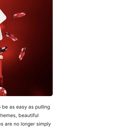
 be as easy as pulling
 themes, beautiful
es are no longer simply