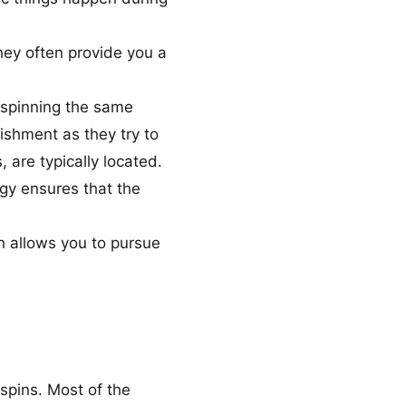
hey often provide you a
 spinning the same
ishment as they try to
, are typically located.
gy ensures that the
h allows you to pursue
spins. Most of the