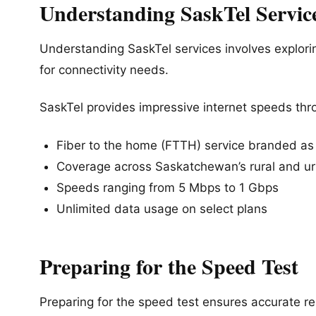
Understanding SaskTel Servic
Understanding SaskTel services involves explorin
for connectivity needs.
SaskTel provides impressive internet speeds thr
Fiber to the home (FTTH) service branded as 
Coverage across Saskatchewan’s rural and u
Speeds ranging from 5 Mbps to 1 Gbps
Unlimited data usage on select plans
Preparing for the Speed Test
Preparing for the speed test ensures accurate res