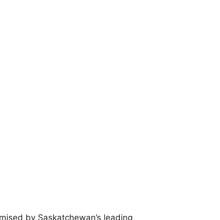
promised by Saskatchewan’s leading