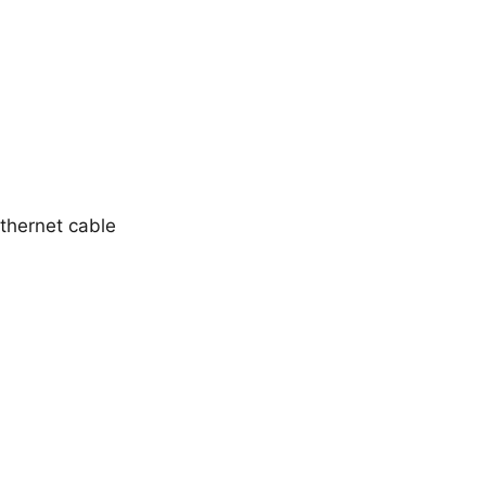
thernet cable