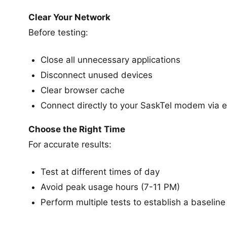
Clear Your Network
Before testing:
Close all unnecessary applications
Disconnect unused devices
Clear browser cache
Connect directly to your SaskTel modem via e
Choose the Right Time
For accurate results:
Test at different times of day
Avoid peak usage hours (7-11 PM)
Perform multiple tests to establish a baseline