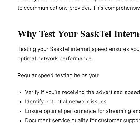
telecommunications provider. This comprehensi
Why Test Your SaskTel Intern
Testing your SaskTel internet speed ensures you’r
optimal network performance.
Regular speed testing helps you:
Verify if you’re receiving the advertised spee
Identify potential network issues
Ensure optimal performance for streaming a
Document service quality for customer suppor