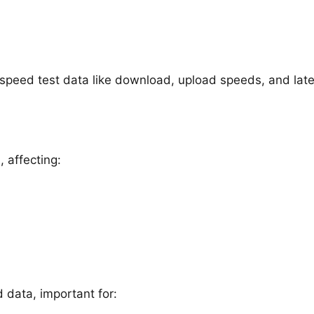
g speed test data like download, upload speeds, and lat
 affecting:
data, important for: