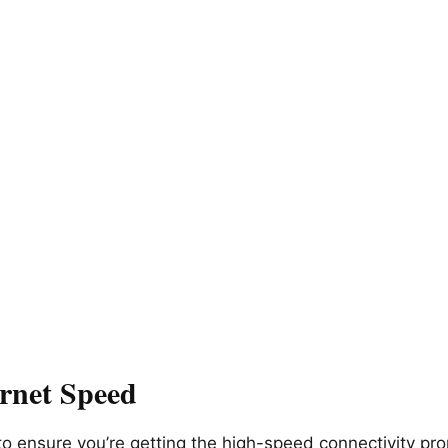
ernet Speed
 to ensure you’re getting the high-speed connectivity 