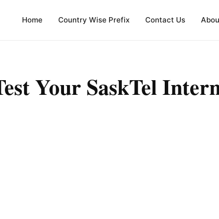
Home
Country Wise Prefix
Contact Us
Abou
est Your SaskTel Inter