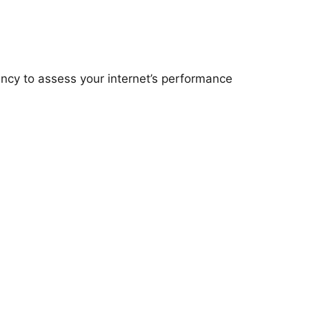
ency to assess your internet’s performance