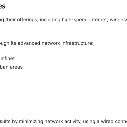
es
g their offerings, including high-speed internet, wirele
ough its advanced network infrastructure
:
Infinet
rban areas
ults by minimizing network activity, using a wired conne