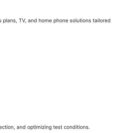
ss plans, TV, and home phone solutions tailored
ction, and optimizing test conditions.