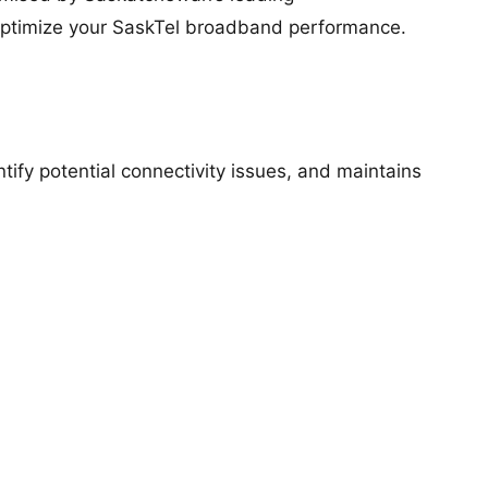
optimize your SaskTel broadband performance.
ntify potential connectivity issues, and maintains