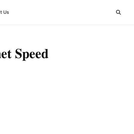
t Us
net Speed