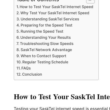
How to Test Your SaskTel Internet Speed
Why Test Your SaskTel Internet Speed
Understanding SaskTel Services
Preparing for the Speed Test
Running the Speed Test
Understanding Your Results
Troubleshooting Slow Speeds
SaskTel Network Advantage
When to Contact Support
Regular Testing Schedule
FAQs
Conclusion
How to Test Your SaskTel Int
Testing your SaskTel internet speed is essential