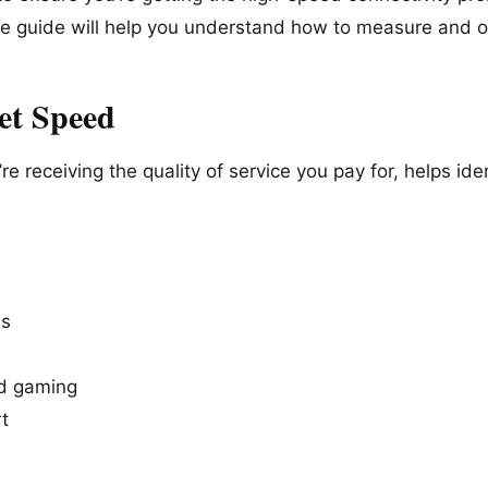
ve guide will help you understand how to measure and 
et Speed
e receiving the quality of service you pay for, helps ide
ds
nd gaming
t