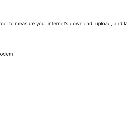
 tool to measure your internet’s download, upload, and 
 modem