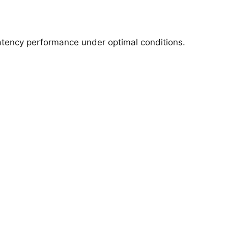
latency performance under optimal conditions.