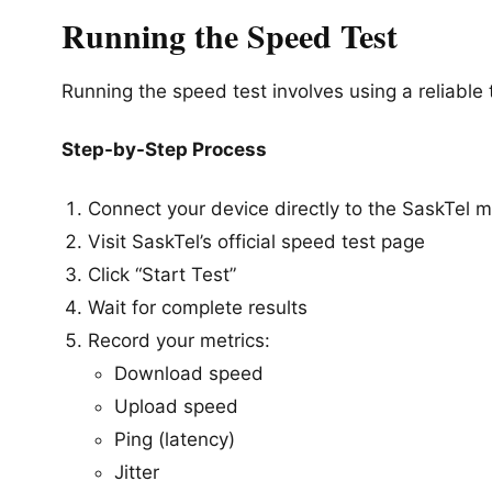
Running the Speed Test
Running the speed test involves using a reliable
Step-by-Step Process
Connect your device directly to the SaskTel
Visit SaskTel’s official speed test page
Click “Start Test”
Wait for complete results
Record your metrics:
Download speed
Upload speed
Ping (latency)
Jitter