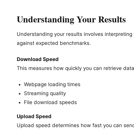
Understanding Your Results
Understanding your results involves interpretin
against expected benchmarks.
Download Speed
This measures how quickly you can retrieve data,
Webpage loading times
Streaming quality
File download speeds
Upload Speed
Upload speed determines how fast you can send 