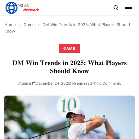
content
Home
/
Game
/
DM Win Trends in 2025: What Players Should
Know
GAME
DM Win Trends in 2025: What Players
Should Know
admin
December 24, 2025
5 min read
No Comments