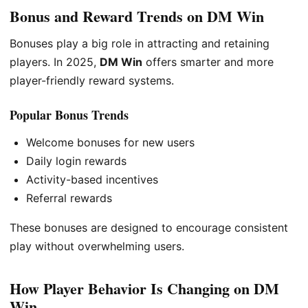
Bonus and Reward Trends on DM Win
Bonuses play a big role in attracting and retaining
players. In 2025,
DM Win
offers smarter and more
player-friendly reward systems.
Popular Bonus Trends
Welcome bonuses for new users
Daily login rewards
Activity-based incentives
Referral rewards
These bonuses are designed to encourage consistent
play without overwhelming users.
How Player Behavior Is Changing on DM
Win