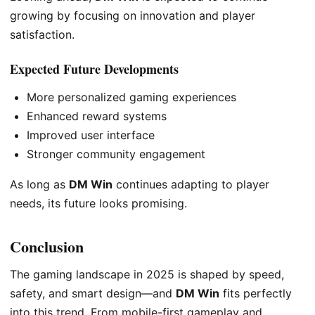
growing by focusing on innovation and player
satisfaction.
Expected Future Developments
More personalized gaming experiences
Enhanced reward systems
Improved user interface
Stronger community engagement
As long as
DM Win
continues adapting to player
needs, its future looks promising.
Conclusion
The gaming landscape in 2025 is shaped by speed,
safety, and smart design—and
DM Win
fits perfectly
into this trend. From mobile-first gameplay and