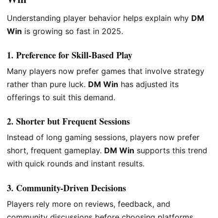
Understanding player behavior helps explain why
DM
Win
is growing so fast in 2025.
1. Preference for Skill-Based Play
Many players now prefer games that involve strategy
rather than pure luck.
DM Win
has adjusted its
offerings to suit this demand.
2. Shorter but Frequent Sessions
Instead of long gaming sessions, players now prefer
short, frequent gameplay.
DM Win
supports this trend
with quick rounds and instant results.
3. Community-Driven Decisions
Players rely more on reviews, feedback, and
community discussions before choosing platforms.