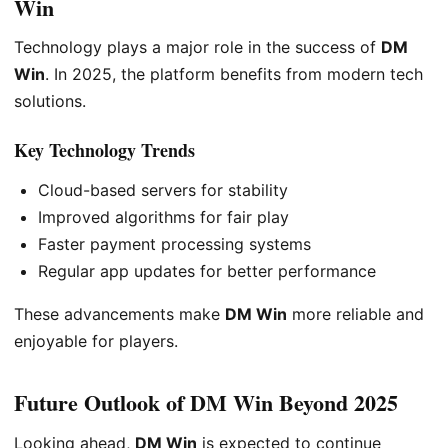
Win
Technology plays a major role in the success of
DM
Win
. In 2025, the platform benefits from modern tech
solutions.
Key Technology Trends
Cloud-based servers for stability
Improved algorithms for fair play
Faster payment processing systems
Regular app updates for better performance
These advancements make
DM Win
more reliable and
enjoyable for players.
Future Outlook of DM Win Beyond 2025
Looking ahead,
DM Win
is expected to continue