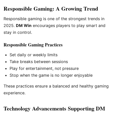
Responsible Gaming: A Growing Trend
Responsible gaming is one of the strongest trends in
2025.
DM Win
encourages players to play smart and
stay in control.
Responsible Gaming Practices
Set daily or weekly limits
Take breaks between sessions
Play for entertainment, not pressure
Stop when the game is no longer enjoyable
These practices ensure a balanced and healthy gaming
experience.
Technology Advancements Supporting DM