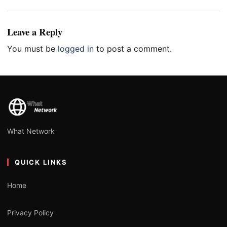
Leave a Reply
You must be
logged in
to post a comment.
What Network
QUICK LINKS
Home
Privacy Policy