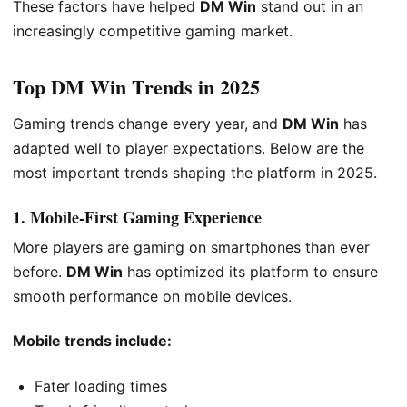
These factors have helped
DM Win
stand out in an
increasingly competitive gaming market.
Top DM Win Trends in 2025
Gaming trends change every year, and
DM Win
has
adapted well to player expectations. Below are the
most important trends shaping the platform in 2025.
1. Mobile-First Gaming Experience
More players are gaming on smartphones than ever
before.
DM Win
has optimized its platform to ensure
smooth performance on mobile devices.
Mobile trends include:
Fater loading times