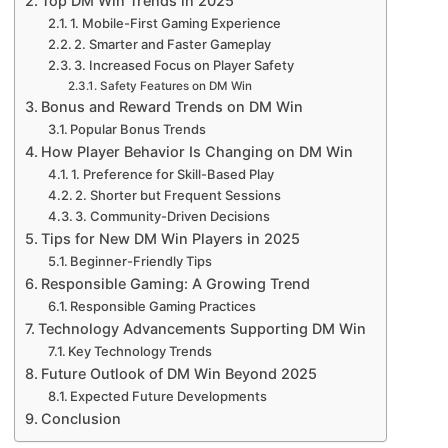
Top DM Win Trends in 2025
1. Mobile-First Gaming Experience
2. Smarter and Faster Gameplay
3. Increased Focus on Player Safety
Safety Features on DM Win
Bonus and Reward Trends on DM Win
Popular Bonus Trends
How Player Behavior Is Changing on DM Win
1. Preference for Skill-Based Play
2. Shorter but Frequent Sessions
3. Community-Driven Decisions
Tips for New DM Win Players in 2025
Beginner-Friendly Tips
Responsible Gaming: A Growing Trend
Responsible Gaming Practices
Technology Advancements Supporting DM Win
Key Technology Trends
Future Outlook of DM Win Beyond 2025
Expected Future Developments
Conclusion