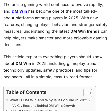
The online gaming world continues to evolve rapidly,
and
DM Win
has become one of the most talked-
about platforms among players in 2025. With new
features, changing player behavior, and stronger safety
measures, understanding the latest
DM Win trends
can
help players make smarter and more enjoyable gaming
decisions.
This article explores everything players should know
about
DM Win
in 2025, including gameplay trends,
technology updates, safety practices, and tips for
beginners—all in a simple, easy-to-read format.
Table of Contents
What Is DM Win and Why Is It Popular in 2025?
Key Reasons Behind DM Win’s Growth