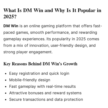
What Is DM Win and Why Is It Popular in
2025?
DM Win
is an online gaming platform that offers fast-
paced games, smooth performance, and rewarding
gameplay experiences. Its popularity in 2025 comes
from a mix of innovation, user-friendly design, and
strong player engagement.
Key Reasons Behind DM Win’s Growth
Easy registration and quick login
Mobile-friendly design
Fast gameplay with real-time results
Attractive bonuses and reward systems
Secure transactions and data protection