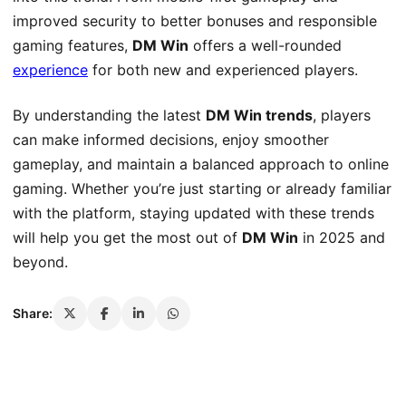
improved security to better bonuses and responsible
gaming features,
DM Win
offers a well-rounded
experience
for both new and experienced players.
By understanding the latest
DM Win trends
, players
can make informed decisions, enjoy smoother
gameplay, and maintain a balanced approach to online
gaming. Whether you’re just starting or already familiar
with the platform, staying updated with these trends
will help you get the most out of
DM Win
in 2025 and
beyond.
Share: