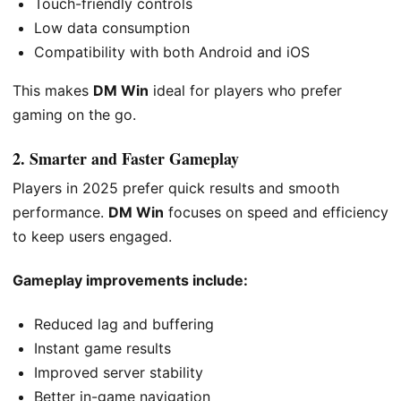
Touch-friendly controls
Low data consumption
Compatibility with both Android and iOS
This makes
DM Win
ideal for players who prefer
gaming on the go.
2. Smarter and Faster Gameplay
Players in 2025 prefer quick results and smooth
performance.
DM Win
focuses on speed and efficiency
to keep users engaged.
Gameplay improvements include:
Reduced lag and buffering
Instant game results
Improved server stability
Better in-game navigation