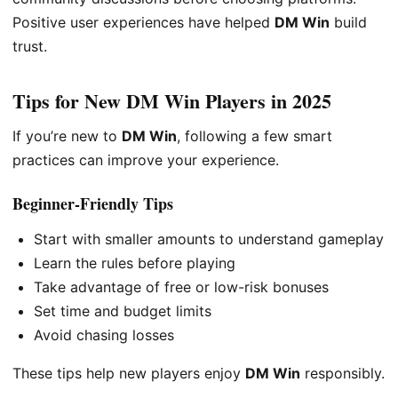
Positive user experiences have helped
DM Win
build
trust.
Tips for New DM Win Players in 2025
If you’re new to
DM Win
, following a few smart
practices can improve your experience.
Beginner-Friendly Tips
Start with smaller amounts to understand gameplay
Learn the rules before playing
Take advantage of free or low-risk bonuses
Set time and budget limits
Avoid chasing losses
These tips help new players enjoy
DM Win
responsibly.