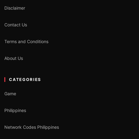
Disclaimer
Contact Us
Terms and Conditions
About Us
CATEGORIES
Game
Philippines
Network Codes Philippines