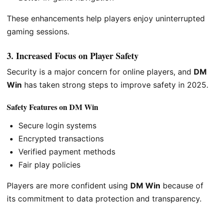
These enhancements help players enjoy uninterrupted
gaming sessions.
3. Increased Focus on Player Safety
Security is a major concern for online players, and
DM
Win
has taken strong steps to improve safety in 2025.
Safety Features on DM Win
Secure login systems
Encrypted transactions
Verified payment methods
Fair play policies
Players are more confident using
DM Win
because of
its commitment to data protection and transparency.