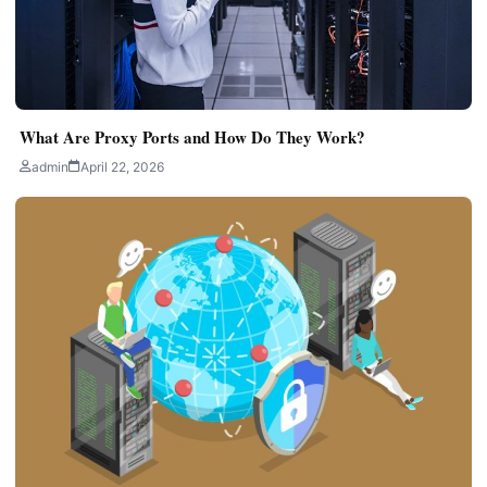
What Are Proxy Ports and How Do They Work?
admin
April 22, 2026