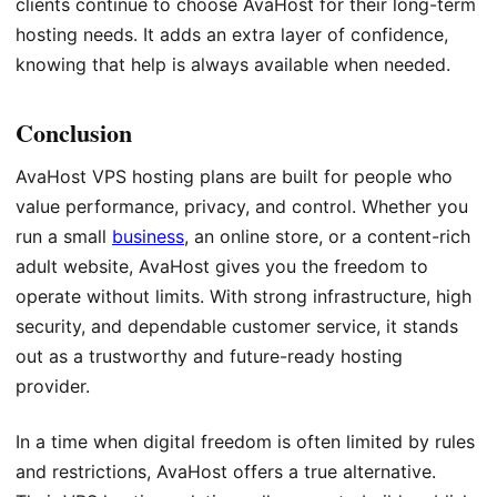
clients continue to choose AvaHost for their long-term
hosting needs. It adds an extra layer of confidence,
knowing that help is always available when needed.
Conclusion
AvaHost VPS hosting plans are built for people who
value performance, privacy, and control. Whether you
run a small
business
, an online store, or a content-rich
adult website, AvaHost gives you the freedom to
operate without limits. With strong infrastructure, high
security, and dependable customer service, it stands
out as a trustworthy and future-ready hosting
provider.
In a time when digital freedom is often limited by rules
and restrictions, AvaHost offers a true alternative.