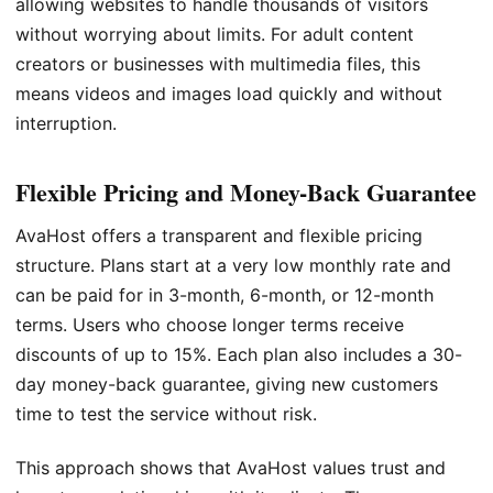
allowing websites to handle thousands of visitors
without worrying about limits. For adult content
creators or businesses with multimedia files, this
means videos and images load quickly and without
interruption.
Flexible Pricing and Money-Back Guarantee
AvaHost offers a transparent and flexible pricing
structure. Plans start at a very low monthly rate and
can be paid for in 3-month, 6-month, or 12-month
terms. Users who choose longer terms receive
discounts of up to 15%. Each plan also includes a 30-
day money-back guarantee, giving new customers
time to test the service without risk.
This approach shows that AvaHost values trust and