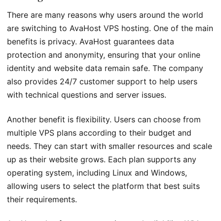
There are many reasons why users around the world
are switching to AvaHost VPS hosting. One of the main
benefits is privacy. AvaHost guarantees data
protection and anonymity, ensuring that your online
identity and website data remain safe. The company
also provides 24/7 customer support to help users
with technical questions and server issues.
Another benefit is flexibility. Users can choose from
multiple VPS plans according to their budget and
needs. They can start with smaller resources and scale
up as their website grows. Each plan supports any
operating system, including Linux and Windows,
allowing users to select the platform that best suits
their requirements.