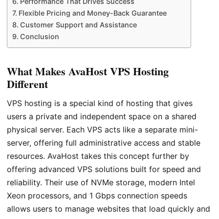
Performance That Drives Success
Flexible Pricing and Money-Back Guarantee
Customer Support and Assistance
Conclusion
What Makes AvaHost VPS Hosting
Different
VPS hosting is a special kind of hosting that gives
users a private and independent space on a shared
physical server. Each VPS acts like a separate mini-
server, offering full administrative access and stable
resources. AvaHost takes this concept further by
offering advanced VPS solutions built for speed and
reliability. Their use of NVMe storage, modern Intel
Xeon processors, and 1 Gbps connection speeds
allows users to manage websites that load quickly and