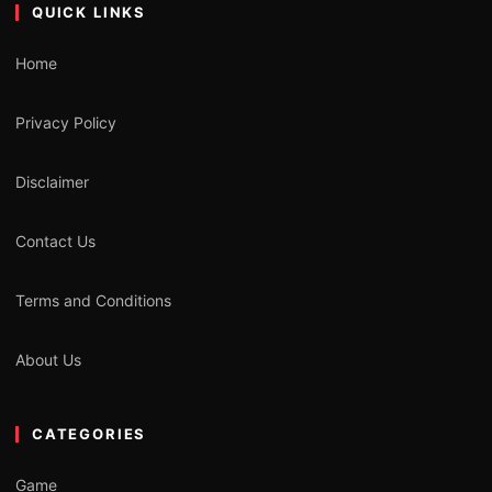
QUICK LINKS
Home
Privacy Policy
Disclaimer
Contact Us
Terms and Conditions
About Us
CATEGORIES
Game