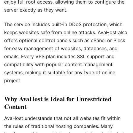
enjoy full root access, allowing them to configure the
server exactly as they want.
The service includes built-in DDoS protection, which
keeps websites safe from online attacks. AvaHost also
offers optional control panels such as cPanel or Plesk
for easy management of websites, databases, and
emails. Every VPS plan includes SSL support and
compatibility with popular content management
systems, making it suitable for any type of online
project.
Why AvaHost is Ideal for Unrestricted
Content
AvaHost understands that not all websites fit within
the rules of traditional hosting companies. Many