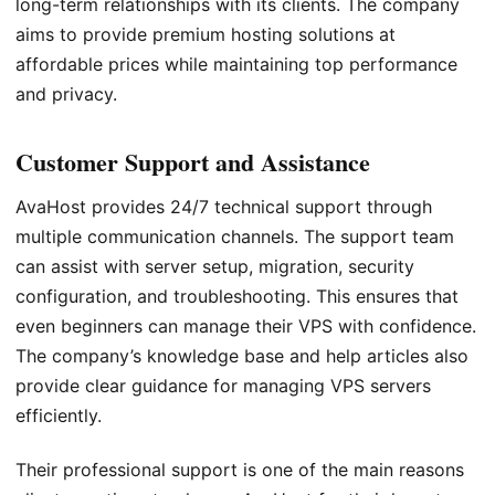
long-term relationships with its clients. The company
aims to provide premium hosting solutions at
affordable prices while maintaining top performance
and privacy.
Customer Support and Assistance
AvaHost provides 24/7 technical support through
multiple communication channels. The support team
can assist with server setup, migration, security
configuration, and troubleshooting. This ensures that
even beginners can manage their VPS with confidence.
The company’s knowledge base and help articles also
provide clear guidance for managing VPS servers
efficiently.
Their professional support is one of the main reasons