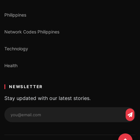
Philippines
Network Codes Philippines
Technology
Health
NEWSLETTER
Stay updated with our latest stories.