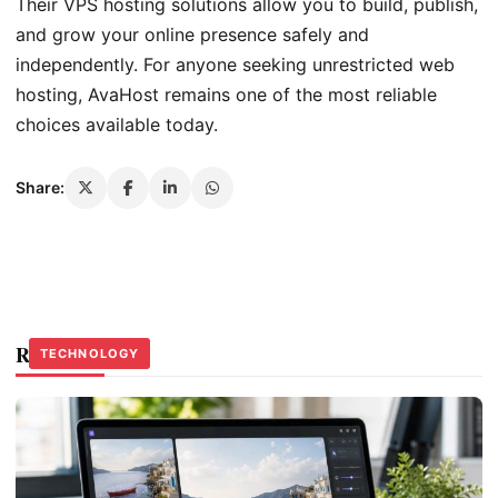
Their VPS hosting solutions allow you to build, publish,
and grow your online presence safely and
independently. For anyone seeking unrestricted web
hosting, AvaHost remains one of the most reliable
choices available today.
Share:
Related Stories
TECHNOLOGY
TECHNOLOGY
TECHNOLOGY