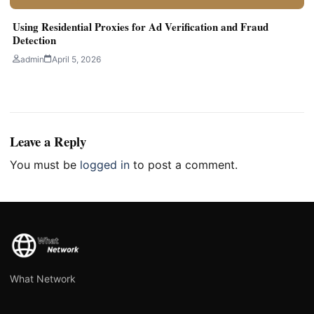
Using Residential Proxies for Ad Verification and Fraud
Detection
admin
April 5, 2026
Leave a Reply
You must be
logged in
to post a comment.
What Network