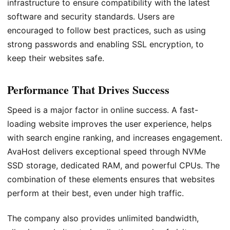
infrastructure to ensure compatibility with the latest
software and security standards. Users are
encouraged to follow best practices, such as using
strong passwords and enabling SSL encryption, to
keep their websites safe.
Performance That Drives Success
Speed is a major factor in online success. A fast-
loading website improves the user experience, helps
with search engine ranking, and increases engagement.
AvaHost delivers exceptional speed through NVMe
SSD storage, dedicated RAM, and powerful CPUs. The
combination of these elements ensures that websites
perform at their best, even under high traffic.
The company also provides unlimited bandwidth,