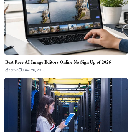
Best Free AI Image Editors Online No Sign Up of 2026
admin
June 26, 2026