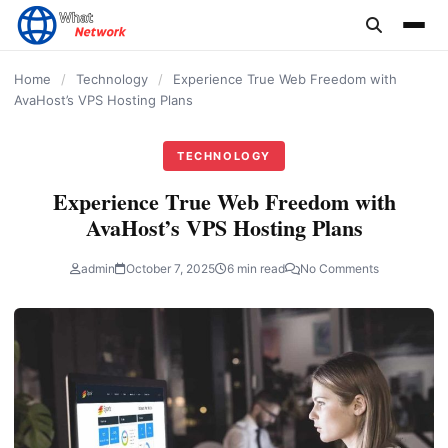
content
Home
/
Technology
/
Experience True Web Freedom with
AvaHost’s VPS Hosting Plans
TECHNOLOGY
Experience True Web Freedom with
AvaHost’s VPS Hosting Plans
admin
October 7, 2025
6 min read
No Comments