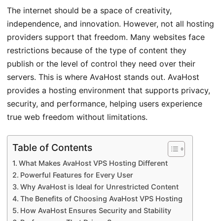
The internet should be a space of creativity,
independence, and innovation. However, not all hosting
providers support that freedom. Many websites face
restrictions because of the type of content they
publish or the level of control they need over their
servers. This is where AvaHost stands out. AvaHost
provides a hosting environment that supports privacy,
security, and performance, helping users experience
true web freedom without limitations.
Table of Contents
What Makes AvaHost VPS Hosting Different
Powerful Features for Every User
Why AvaHost is Ideal for Unrestricted Content
The Benefits of Choosing AvaHost VPS Hosting
How AvaHost Ensures Security and Stability