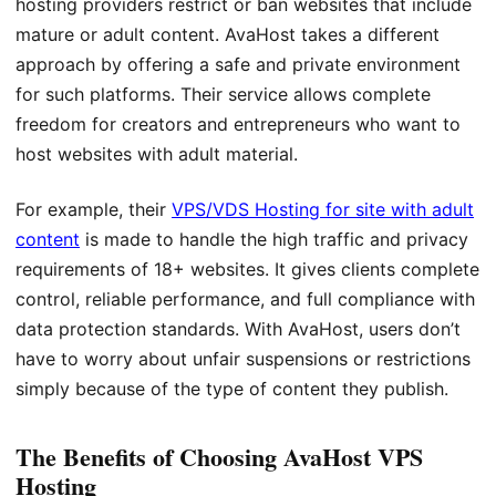
hosting providers restrict or ban websites that include
mature or adult content. AvaHost takes a different
approach by offering a safe and private environment
for such platforms. Their service allows complete
freedom for creators and entrepreneurs who want to
host websites with adult material.
For example, their
VPS/VDS Hosting for site with adult
content
is made to handle the high traffic and privacy
requirements of 18+ websites. It gives clients complete
control, reliable performance, and full compliance with
data protection standards. With AvaHost, users don’t
have to worry about unfair suspensions or restrictions
simply because of the type of content they publish.
The Benefits of Choosing AvaHost VPS
Hosting