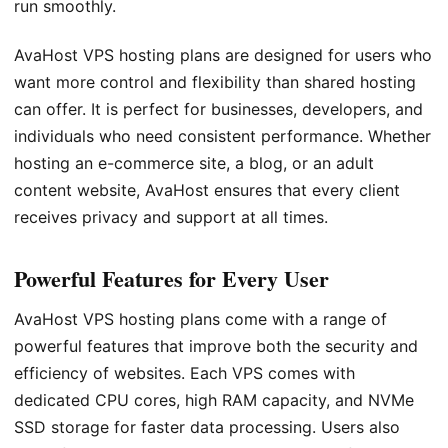
run smoothly.
AvaHost VPS hosting plans are designed for users who
want more control and flexibility than shared hosting
can offer. It is perfect for businesses, developers, and
individuals who need consistent performance. Whether
hosting an e-commerce site, a blog, or an adult
content website, AvaHost ensures that every client
receives privacy and support at all times.
Powerful Features for Every User
AvaHost VPS hosting plans come with a range of
powerful features that improve both the security and
efficiency of websites. Each VPS comes with
dedicated CPU cores, high RAM capacity, and NVMe
SSD storage for faster data processing. Users also