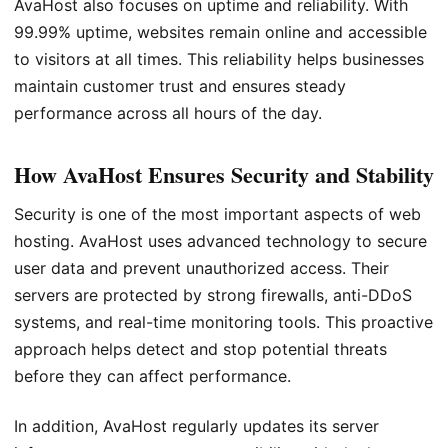
AvaHost also focuses on uptime and reliability. With
99.99% uptime, websites remain online and accessible
to visitors at all times. This reliability helps businesses
maintain customer trust and ensures steady
performance across all hours of the day.
How AvaHost Ensures Security and Stability
Security is one of the most important aspects of web
hosting. AvaHost uses advanced technology to secure
user data and prevent unauthorized access. Their
servers are protected by strong firewalls, anti-DDoS
systems, and real-time monitoring tools. This proactive
approach helps detect and stop potential threats
before they can affect performance.
In addition, AvaHost regularly updates its server