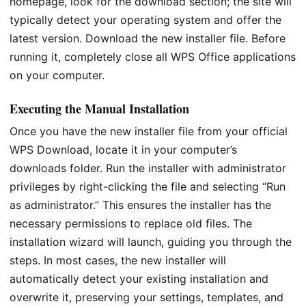
homepage, look for the download section; the site will
typically detect your operating system and offer the
latest version. Download the new installer file. Before
running it, completely close all WPS Office applications
on your computer.
Executing the Manual Installation
Once you have the new installer file from your official
WPS Download, locate it in your computer’s
downloads folder. Run the installer with administrator
privileges by right-clicking the file and selecting “Run
as administrator.” This ensures the installer has the
necessary permissions to replace old files. The
installation wizard will launch, guiding you through the
steps. In most cases, the new installer will
automatically detect your existing installation and
overwrite it, preserving your settings, templates, and