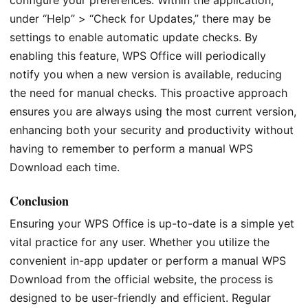
configure your preferences. Within the application,
under “Help” > “Check for Updates,” there may be
settings to enable automatic update checks. By
enabling this feature, WPS Office will periodically
notify you when a new version is available, reducing
the need for manual checks. This proactive approach
ensures you are always using the most current version,
enhancing both your security and productivity without
having to remember to perform a manual WPS
Download each time.
Conclusion
Ensuring your WPS Office is up-to-date is a simple yet
vital practice for any user. Whether you utilize the
convenient in-app updater or perform a manual WPS
Download from the official website, the process is
designed to be user-friendly and efficient. Regular