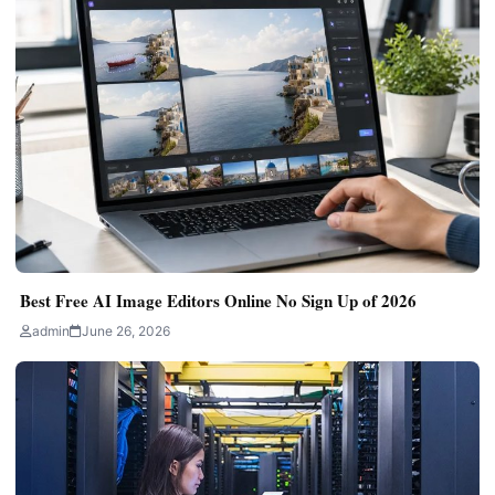
Best Free AI Image Editors Online No Sign Up of 2026
admin
June 26, 2026