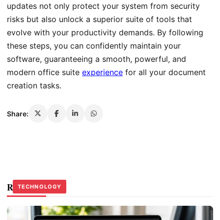
updates not only protect your system from security
risks but also unlock a superior suite of tools that
evolve with your productivity demands. By following
these steps, you can confidently maintain your
software, guaranteeing a smooth, powerful, and
modern office suite
experience
for all your document
creation tasks.
Share:
Related Stories
TECHNOLOGY
TECHNOLOGY
TECHNOLOGY