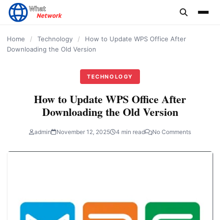
content
Home
/
Technology
/
How to Update WPS Office After
Downloading the Old Version
TECHNOLOGY
How to Update WPS Office After
Downloading the Old Version
admin
November 12, 2025
4 min read
No Comments