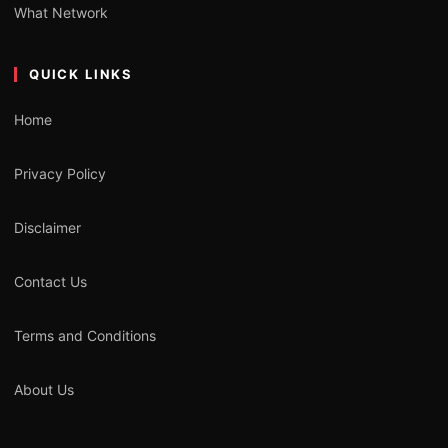
What Network
QUICK LINKS
Home
Privacy Policy
Disclaimer
Contact Us
Terms and Conditions
About Us