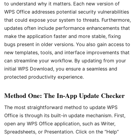
to understand why it matters. Each new version of
WPS Office addresses potential security vulnerabilities
that could expose your system to threats. Furthermore,
updates often include performance enhancements that
make the application faster and more stable, fixing
bugs present in older versions. You also gain access to
new templates, tools, and interface improvements that
can streamline your workflow. By updating from your
initial WPS Download, you ensure a seamless and
protected productivity experience.
Method One: The In-App Update Checker
The most straightforward method to update WPS
Office is through its built-in update mechanism. First,
open any WPS Office application, such as Writer,
Spreadsheets, or Presentation. Click on the “Help”