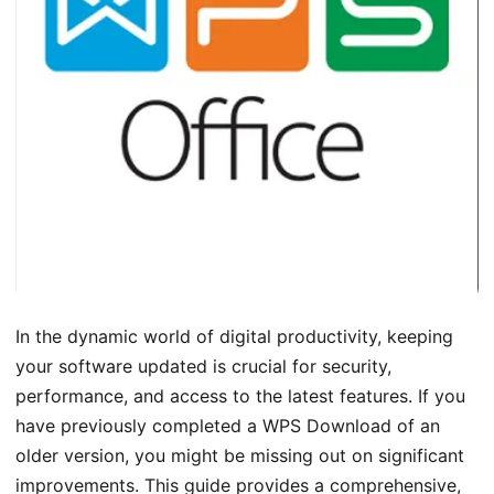
In the dynamic world of digital productivity, keeping
your software updated is crucial for security,
performance, and access to the latest features. If you
have previously completed a WPS Download of an
older version, you might be missing out on significant
improvements. This guide provides a comprehensive,