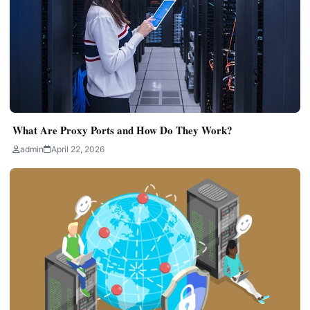
What Are Proxy Ports and How Do They Work?
admin
April 22, 2026