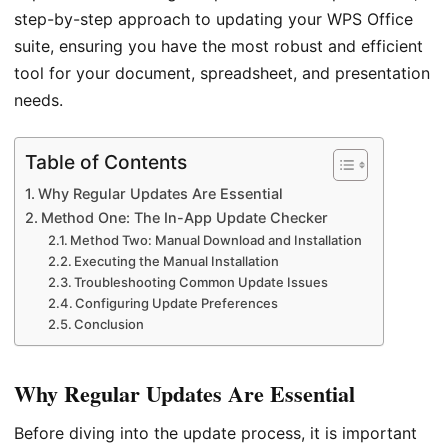
step-by-step approach to updating your WPS Office
suite, ensuring you have the most robust and efficient
tool for your document, spreadsheet, and presentation
needs.
Table of Contents
Why Regular Updates Are Essential
Method One: The In-App Update Checker
Method Two: Manual Download and Installation
Executing the Manual Installation
Troubleshooting Common Update Issues
Configuring Update Preferences
Conclusion
Why Regular Updates Are Essential
Before diving into the update process, it is important