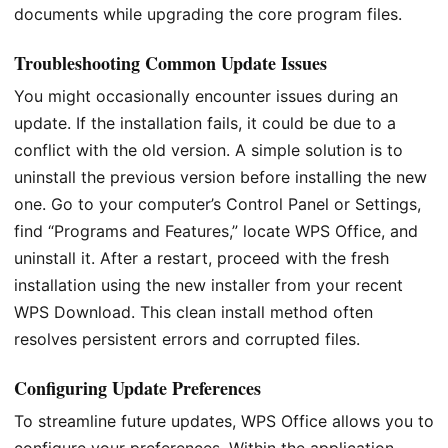
documents while upgrading the core program files.
Troubleshooting Common Update Issues
You might occasionally encounter issues during an
update. If the installation fails, it could be due to a
conflict with the old version. A simple solution is to
uninstall the previous version before installing the new
one. Go to your computer’s Control Panel or Settings,
find “Programs and Features,” locate WPS Office, and
uninstall it. After a restart, proceed with the fresh
installation using the new installer from your recent
WPS Download. This clean install method often
resolves persistent errors and corrupted files.
Configuring Update Preferences
To streamline future updates, WPS Office allows you to