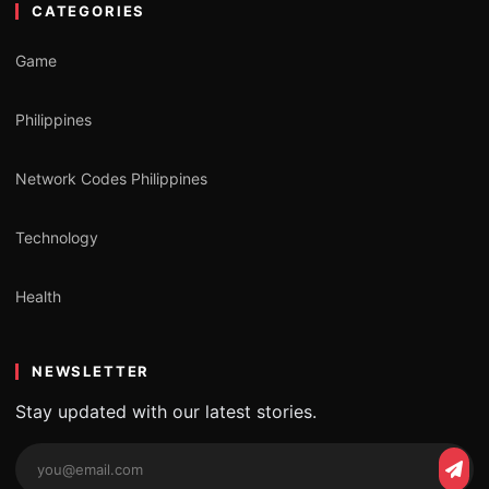
CATEGORIES
Game
Philippines
Network Codes Philippines
Technology
Health
NEWSLETTER
Stay updated with our latest stories.