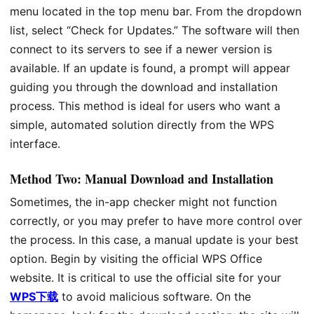
menu located in the top menu bar. From the dropdown
list, select “Check for Updates.” The software will then
connect to its servers to see if a newer version is
available. If an update is found, a prompt will appear
guiding you through the download and installation
process. This method is ideal for users who want a
simple, automated solution directly from the WPS
interface.
Method Two: Manual Download and Installation
Sometimes, the in-app checker might not function
correctly, or you may prefer to have more control over
the process. In this case, a manual update is your best
option. Begin by visiting the official WPS Office
website. It is critical to use the official site for your
WPS下载
to avoid malicious software. On the