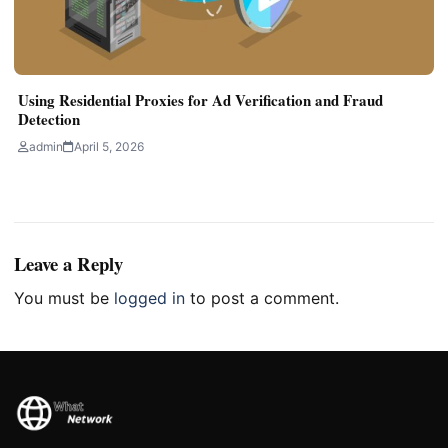
Using Residential Proxies for Ad Verification and Fraud
Detection
admin
April 5, 2026
Leave a Reply
You must be
logged in
to post a comment.