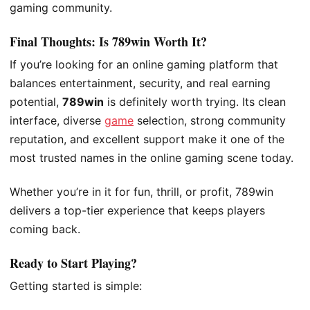
gaming community.
Final Thoughts: Is 789win Worth It?
If you’re looking for an online gaming platform that
balances entertainment, security, and real earning
potential,
789win
is definitely worth trying. Its clean
interface, diverse
game
selection, strong community
reputation, and excellent support make it one of the
most trusted names in the online gaming scene today.
Whether you’re in it for fun, thrill, or profit, 789win
delivers a top-tier experience that keeps players
coming back.
Ready to Start Playing?
Getting started is simple: