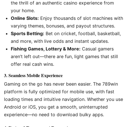
the thrill of an authentic casino experience from
your home.
Online Slots:
Enjoy thousands of slot machines with
varying themes, bonuses, and payout structures.
Sports Betting:
Bet on cricket, football, basketball,
and more, with live odds and instant updates.
Fishing Games, Lottery & More:
Casual gamers
aren’t left out—there are fun, light games that still
offer real cash wins.
3. Seamless Mobile Experience
Gaming on the go has never been easier. The 789win
platform is fully optimized for mobile use, with fast
loading times and intuitive navigation. Whether you use
Android or iOS, you get a smooth, uninterrupted
experience—no need to download bulky apps.