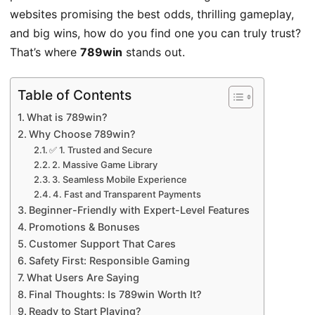
websites promising the best odds, thrilling gameplay,
and big wins, how do you find one you can truly trust?
That’s where
789win
stands out.
Table of Contents
What is 789win?
Why Choose 789win?
✅ 1. Trusted and Secure
2. Massive Game Library
3. Seamless Mobile Experience
4. Fast and Transparent Payments
Beginner-Friendly with Expert-Level Features
Promotions & Bonuses
Customer Support That Cares
Safety First: Responsible Gaming
What Users Are Saying
Final Thoughts: Is 789win Worth It?
Ready to Start Playing?