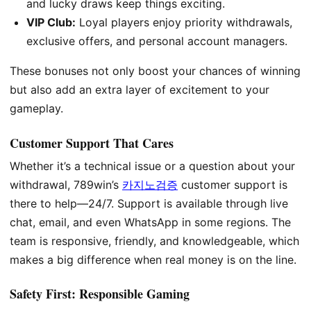
and lucky draws keep things exciting.
VIP Club:
Loyal players enjoy priority withdrawals,
exclusive offers, and personal account managers.
These bonuses not only boost your chances of winning
but also add an extra layer of excitement to your
gameplay.
Customer Support That Cares
Whether it’s a technical issue or a question about your
withdrawal, 789win’s
카지노검증
customer support is
there to help—24/7. Support is available through live
chat, email, and even WhatsApp in some regions. The
team is responsive, friendly, and knowledgeable, which
makes a big difference when real money is on the line.
Safety First: Responsible Gaming