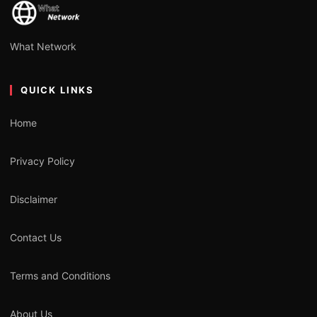
What Network
QUICK LINKS
Home
Privacy Policy
Disclaimer
Contact Us
Terms and Conditions
About Us