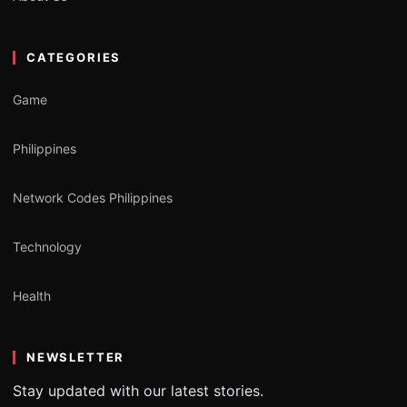
CATEGORIES
Game
Philippines
Network Codes Philippines
Technology
Health
NEWSLETTER
Stay updated with our latest stories.