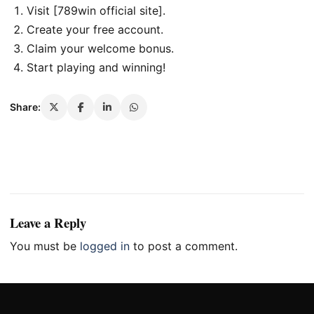
Visit [789win official site].
Create your free account.
Claim your welcome bonus.
Start playing and winning!
Share:
Leave a Reply
You must be
logged in
to post a comment.