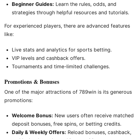
Beginner Guides:
Learn the rules, odds, and
strategies through helpful resources and tutorials.
For experienced players, there are advanced features
like:
Live stats and analytics for sports betting.
VIP levels and cashback offers.
Tournaments and time-limited challenges.
Promotions & Bonuses
One of the major attractions of 789win is its generous
promotions:
Welcome Bonus:
New users often receive matched
deposit bonuses, free spins, or betting credits.
Daily & Weekly Offers:
Reload bonuses, cashback,