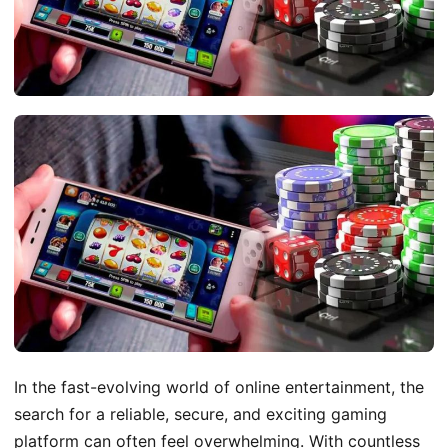
In the fast-evolving world of online entertainment, the
search for a reliable, secure, and exciting gaming
platform can often feel overwhelming. With countless