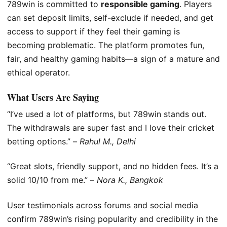
789win is committed to
responsible gaming
. Players
can set deposit limits, self-exclude if needed, and get
access to support if they feel their gaming is
becoming problematic. The platform promotes fun,
fair, and healthy gaming habits—a sign of a mature and
ethical operator.
What Users Are Saying
“I’ve used a lot of platforms, but 789win stands out.
The withdrawals are super fast and I love their cricket
betting options.” –
Rahul M., Delhi
“Great slots, friendly support, and no hidden fees. It’s a
solid 10/10 from me.” –
Nora K., Bangkok
User testimonials across forums and social media
confirm 789win’s rising popularity and credibility in the