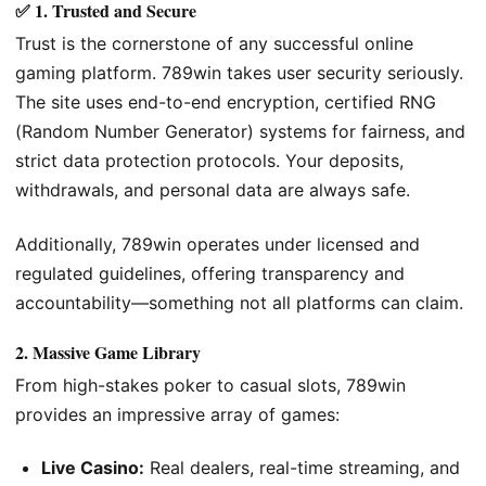
✅ 1. Trusted and Secure
Trust is the cornerstone of any successful online
gaming platform. 789win takes user security seriously.
The site uses end-to-end encryption, certified RNG
(Random Number Generator) systems for fairness, and
strict data protection protocols. Your deposits,
withdrawals, and personal data are always safe.
Additionally, 789win operates under licensed and
regulated guidelines, offering transparency and
accountability—something not all platforms can claim.
2. Massive Game Library
From high-stakes poker to casual slots, 789win
provides an impressive array of games:
Live Casino:
Real dealers, real-time streaming, and