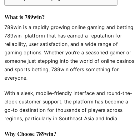
What is 789win?
789win is a rapidly growing online gaming and betting
789win
platform that has earned a reputation for
reliability, user satisfaction, and a wide range of
gaming options. Whether you’re a seasoned gamer or
someone just stepping into the world of online casinos
and sports betting, 789win offers something for
everyone.
With a sleek, mobile-friendly interface and round-the-
clock customer support, the platform has become a
go-to destination for thousands of players across
regions, particularly in Southeast Asia and India.
Why Choose 789win?