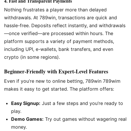
4. Fast and Transparent Payments
Nothing frustrates a player more than delayed
withdrawals. At 789win, transactions are quick and
hassle-free. Deposits reflect instantly, and withdrawals
—once verified—are processed within hours. The
platform supports a variety of payment methods,
including UPI, e-wallets, bank transfers, and even
crypto (in some regions).
Beginner-Friendly with Expert-Level Features
Even if you’re new to online betting, 789win
789wim
makes it easy to get started. The platform offers:
Easy Signup:
Just a few steps and you’re ready to
play.
Demo Games:
Try out games without wagering real
money.