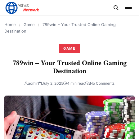
content
Home
/
Game
/
789win – Your Trusted Online Gaming
Destination
GAME
789win – Your Trusted Online Gaming
Destination
admin
July 2, 2025
4 min read
No Comments