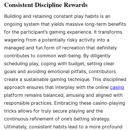
Consistent Discipline Rewards
Building and retaining constant play habits is an
ongoing system that yields massive long-term benefits
for the participant’s gaming experience. It transforms
wagering from a potentially risky activity into a
managed and fun form of recreation that definitely
contributes to common well-being. By diligently
scheduling play, coping with budget, setting clear
goals and avoiding emotional pitfalls, contributors
create a sustainable gaming technique. This disciplined
approach ensures that interplay with the online
casino
platform remains balanced, amusing and aligned with
responsible practices. Embracing these casino-playing
tricks allows for truly secure playing and the
continuous refinement of one’s betting strategy.
Ultimately, consistent habits lead to a more profound