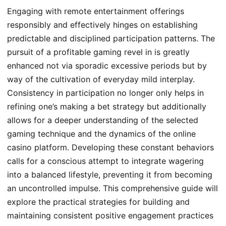
Engaging with remote entertainment offerings
responsibly and effectively hinges on establishing
predictable and disciplined participation patterns. The
pursuit of a profitable gaming revel in is greatly
enhanced not via sporadic excessive periods but by
way of the cultivation of everyday mild interplay.
Consistency in participation no longer only helps in
refining one’s making a bet strategy but additionally
allows for a deeper understanding of the selected
gaming technique and the dynamics of the online
casino platform. Developing these constant behaviors
calls for a conscious attempt to integrate wagering
into a balanced lifestyle, preventing it from becoming
an uncontrolled impulse. This comprehensive guide will
explore the practical strategies for building and
maintaining consistent positive engagement practices