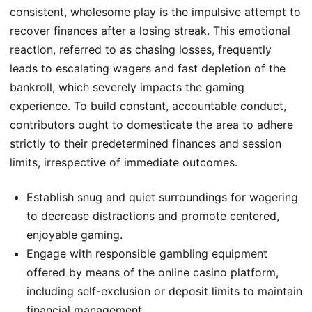
consistent, wholesome play is the impulsive attempt to
recover finances after a losing streak. This emotional
reaction, referred to as chasing losses, frequently
leads to escalating wagers and fast depletion of the
bankroll, which severely impacts the gaming
experience. To build constant, accountable conduct,
contributors ought to domesticate the area to adhere
strictly to their predetermined finances and session
limits, irrespective of immediate outcomes.
Establish snug and quiet surroundings for wagering
to decrease distractions and promote centered,
enjoyable gaming.
Engage with responsible gambling equipment
offered by means of the online casino platform,
including self-exclusion or deposit limits to maintain
financial management.