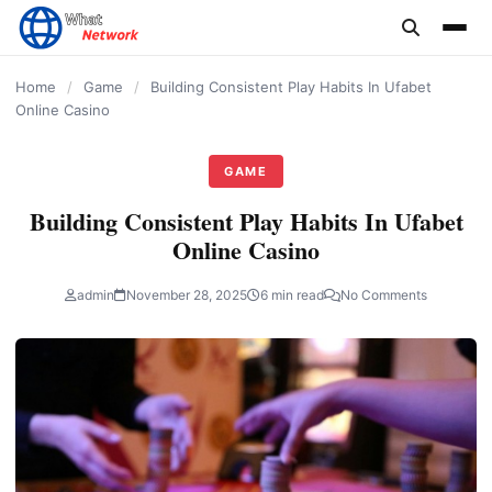
content
Home
/
Game
/
Building Consistent Play Habits In Ufabet
Online Casino
GAME
Building Consistent Play Habits In Ufabet
Online Casino
admin
November 28, 2025
6 min read
No Comments