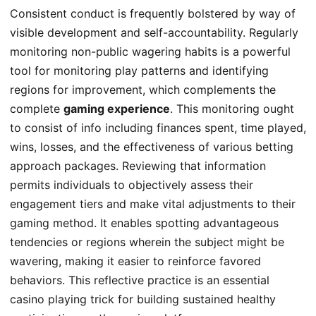
Consistent conduct is frequently bolstered by way of
visible development and self-accountability. Regularly
monitoring non-public wagering habits is a powerful
tool for monitoring play patterns and identifying
regions for improvement, which complements the
complete
gaming experience
. This monitoring ought
to consist of info including finances spent, time played,
wins, losses, and the effectiveness of various betting
approach packages. Reviewing that information
permits individuals to objectively assess their
engagement tiers and make vital adjustments to their
gaming method. It enables spotting advantageous
tendencies or regions wherein the subject might be
wavering, making it easier to reinforce favored
behaviors. This reflective practice is an essential
casino playing trick for building sustained healthy