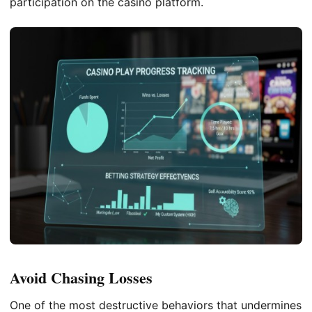
participation on the casino platform.
Avoid Chasing Losses
One of the most destructive behaviors that undermines