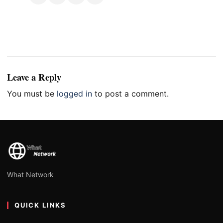
Leave a Reply
You must be
logged in
to post a comment.
What Network
QUICK LINKS