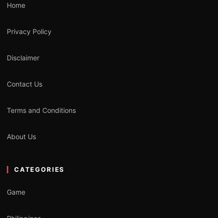
Home
Privacy Policy
Disclaimer
Contact Us
Terms and Conditions
About Us
CATEGORIES
Game