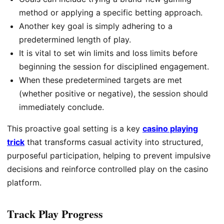
method or applying a specific betting approach.
Another key goal is simply adhering to a
predetermined length of play.
It is vital to set win limits and loss limits before
beginning the session for disciplined engagement.
When these predetermined targets are met
(whether positive or negative), the session should
immediately conclude.
This proactive goal setting is a key
casino playing
trick
that transforms casual activity into structured,
purposeful participation, helping to prevent impulsive
decisions and reinforce controlled play on the casino
platform.
Track Play Progress