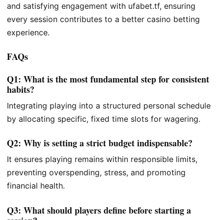
and satisfying engagement with
ufabet.tf
, ensuring
every session contributes to a better casino betting
experience.
FAQs
Q1: What is the most fundamental step for consistent
habits?
Integrating playing into a structured personal schedule
by allocating specific, fixed time slots for wagering.
Q2: Why is setting a strict budget indispensable?
It ensures playing remains within responsible limits,
preventing overspending, stress, and promoting
financial health.
Q3: What should players define before starting a