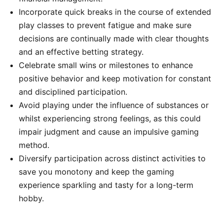
Incorporate quick breaks in the course of extended
play classes to prevent fatigue and make sure
decisions are continually made with clear thoughts
and an effective betting strategy.
Celebrate small wins or milestones to enhance
positive behavior and keep motivation for constant
and disciplined participation.
Avoid playing under the influence of substances or
whilst experiencing strong feelings, as this could
impair judgment and cause an impulsive gaming
method.
Diversify participation across distinct activities to
save you monotony and keep the gaming
experience sparkling and tasty for a long-term
hobby.