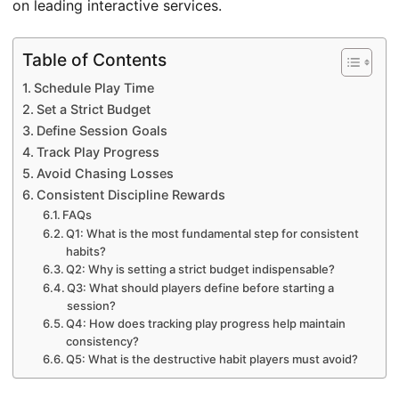
on leading interactive services.
Table of Contents
Schedule Play Time
Set a Strict Budget
Define Session Goals
Track Play Progress
Avoid Chasing Losses
Consistent Discipline Rewards
FAQs
Q1: What is the most fundamental step for consistent
habits?
Q2: Why is setting a strict budget indispensable?
Q3: What should players define before starting a
session?
Q4: How does tracking play progress help maintain
consistency?
Q5: What is the destructive habit players must avoid?