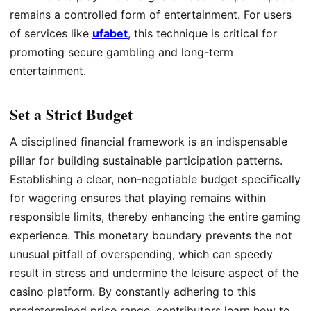
remains a controlled form of entertainment. For users
of services like
ufabet
, this technique is critical for
promoting secure gambling and long-term
entertainment.
Set a Strict Budget
A disciplined financial framework is an indispensable
pillar for building sustainable participation patterns.
Establishing a clear, non-negotiable budget specifically
for wagering ensures that playing remains within
responsible limits, thereby enhancing the entire gaming
experience. This monetary boundary prevents the not
unusual pitfall of overspending, which can speedy
result in stress and undermine the leisure aspect of the
casino platform. By constantly adhering to this
predetermined price range, contributors learn how to