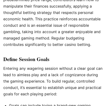
manipulate their finances successfully, applying a
thoughtful betting strategy that respects personal
economic health. This practice reinforces accountable
conduct and is an essential issue of responsible
gambling, taking into account a greater enjoyable and
managed gaming method. Regular budgeting
contributes significantly to better casino betting.
Define Session Goals
Entering any wagering session without a clear goal can
lead to aimless play and a lack of cognizance during
the gaming experience. To build regular, controlled
conduct, it’s essential to establish unique and practical
goals for each playing period:
Goals can include trying a brand-new gaming