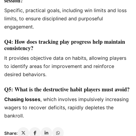
session?
Specific, practical goals, including win limits and loss
limits, to ensure disciplined and purposeful
engagement.
Q4: How does tracking play progress help maintain
consistency?
It provides objective data on habits, allowing players
to identify areas for improvement and reinforce
desired behaviors.
Q5: What is the destructive habit players must avoid?
Chasing losses
, which involves impulsively increasing
wagers to recover deficits, rapidly depletes the
bankroll.
Share: