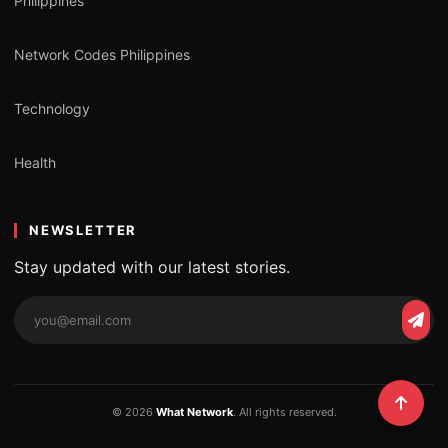
Philippines
Network Codes Philippines
Technology
Health
NEWSLETTER
Stay updated with our latest stories.
© 2026
What Network
. All rights reserved.