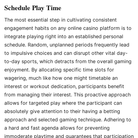
Schedule Play Time
The most essential step in cultivating consistent
engagement habits on any online casino platform is to
integrate playing right into an established personal
schedule. Random, unplanned periods frequently lead
to impulsive choices and can disrupt other vital day-
to-day sports, which detracts from the overall gaming
enjoyment. By allocating specific time slots for
wagering, much like how one might timetable an
interest or workout dedication, participants benefit
from managing their interest. This proactive approach
allows for targeted play where the participant can
absolutely give attention to their having a betting
approach and selected gaming technique. Adhering to
a hard and fast agenda allows for preventing
immoderate playtime and guarantees that participation