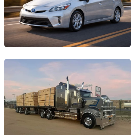
AUTOMOTIVE
Why Popular Toyota Models Keep Shaping
Hybrid Car Battery Demand
admin
June 19, 2026
8 min read