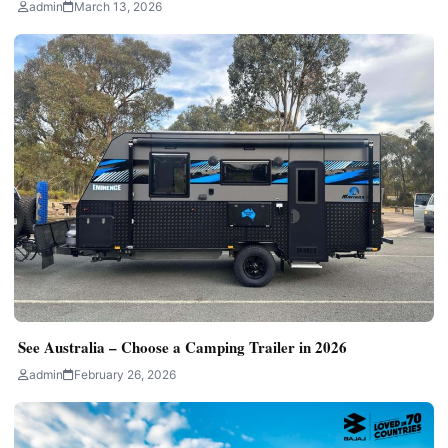
admin
March 13, 2026
See Australia – Choose a Camping Trailer in 2026
admin
February 26, 2026