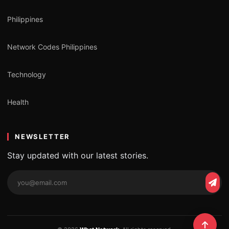
Philippines
Network Codes Philippines
Technology
Health
NEWSLETTER
Stay updated with our latest stories.