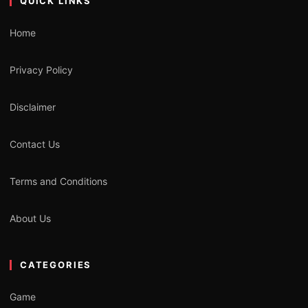
QUICK LINKS
Home
Privacy Policy
Disclaimer
Contact Us
Terms and Conditions
About Us
CATEGORIES
Game