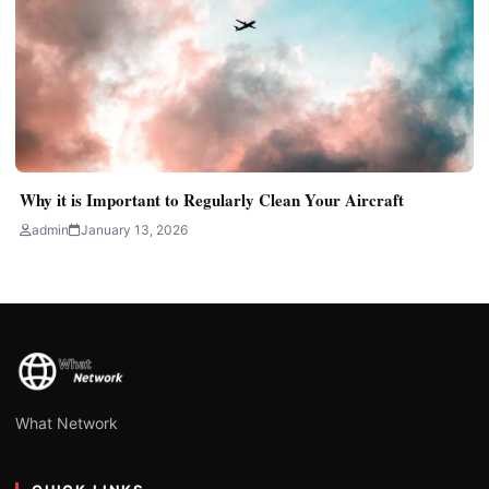
Why it is Important to Regularly Clean Your Aircraft
admin
January 13, 2026
What Network