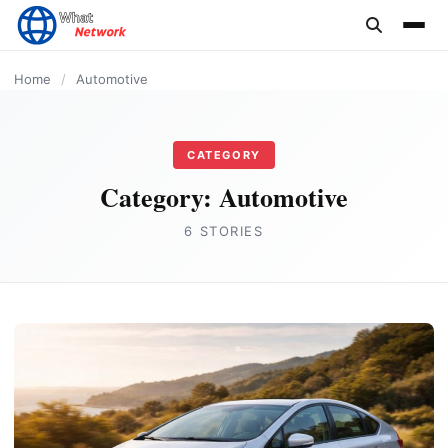
content
AUTOMOTIVE
AUTOMOTIVE
AUTOMOTIVE
AUTOMOTIVE
AUTOMOTIVE
Home
/
Automotive
CATEGORY
Category:
Automotive
6 STORIES