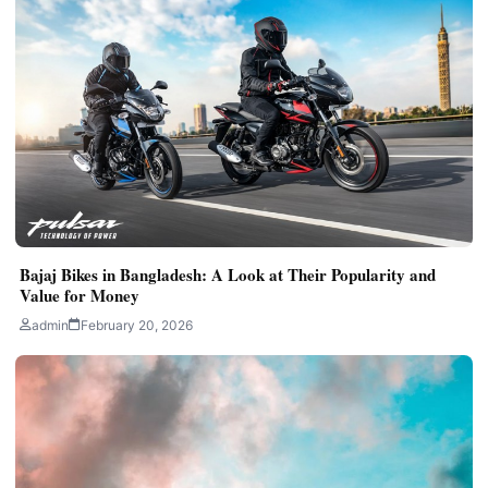
Bajaj Bikes in Bangladesh: A Look at Their Popularity and
Value for Money
admin
February 20, 2026