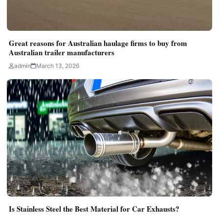
Great reasons for Australian haulage firms to buy from
Australian trailer manufacturers
admin
March 13, 2026
Is Stainless Steel the Best Material for Car Exhausts?