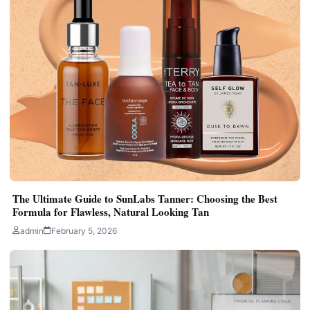
The Ultimate Guide to SunLabs Tanner: Choosing the Best
Formula for Flawless, Natural Looking Tan
admin
February 5, 2026