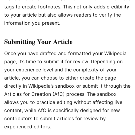
tags to create footnotes. This not only adds credibility
to your article but also allows readers to verify the
information you present.
Submitting Your Article
Once you have drafted and formatted your Wikipedia
page, it’s time to submit it for review. Depending on
your experience level and the complexity of your
article, you can choose to either create the page
directly in Wikipedia’s sandbox or submit it through the
Articles for Creation (AfC) process. The sandbox
allows you to practice editing without affecting live
content, while AfC is specifically designed for new
contributors to submit articles for review by
experienced editors.