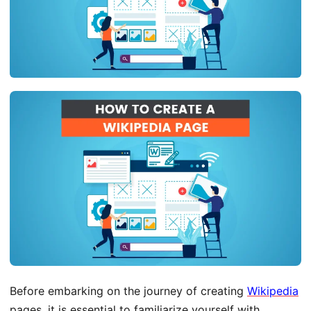
Before embarking on the journey of creating
Wikipedia
pages, it is essential to familiarize yourself with