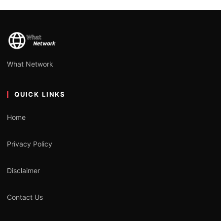
What Network
QUICK LINKS
Home
Privacy Policy
Disclaimer
Contact Us