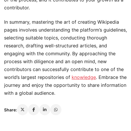
contributor.
In summary, mastering the art of creating Wikipedia
pages involves understanding the platform’s guidelines,
selecting suitable topics, conducting thorough
research, drafting well-structured articles, and
engaging with the community. By approaching the
process with diligence and an open mind, new
contributors can successfully contribute to one of the
world’s largest repositories of
knowledge
. Embrace the
journey and enjoy the opportunity to share information
with a global audience.
Share: