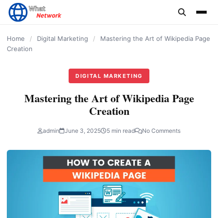
content
Home
/
Digital Marketing
/
Mastering the Art of Wikipedia Page
Creation
DIGITAL MARKETING
Mastering the Art of Wikipedia Page
Creation
admin
June 3, 2025
5 min read
No Comments