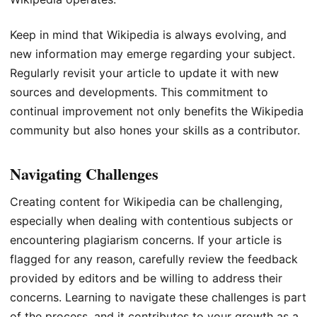
Keep in mind that Wikipedia is always evolving, and
new information may emerge regarding your subject.
Regularly revisit your article to update it with new
sources and developments. This commitment to
continual improvement not only benefits the Wikipedia
community but also hones your skills as a contributor.
Navigating Challenges
Creating content for Wikipedia can be challenging,
especially when dealing with contentious subjects or
encountering plagiarism concerns. If your article is
flagged for any reason, carefully review the feedback
provided by editors and be willing to address their
concerns. Learning to navigate these challenges is part
of the process, and it contributes to your growth as a