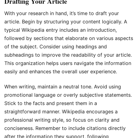
Drafting Your Article
With your research in hand, it’s time to draft your
article. Begin by structuring your content logically. A
typical Wikipedia entry includes an introduction,
followed by sections that elaborate on various aspects
of the subject. Consider using headings and
subheadings to improve the readability of your article.
This organization helps users navigate the information
easily and enhances the overall user experience.
When writing, maintain a neutral tone. Avoid using
promotional language or overly subjective statements.
Stick to the facts and present them in a
straightforward manner. Wikipedia encourages a
professional writing style, so focus on clarity and
conciseness. Remember to include citations directly
after the information they support, following