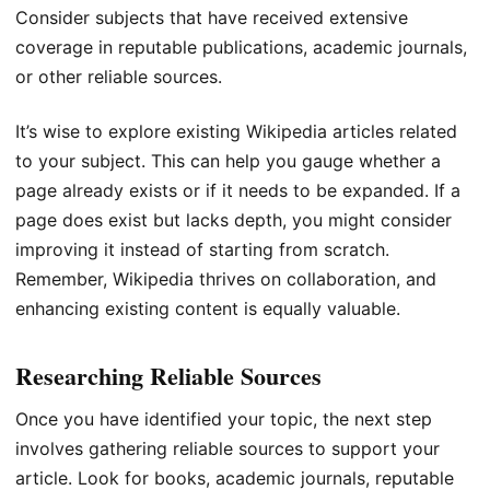
Consider subjects that have received extensive
coverage in reputable publications, academic journals,
or other reliable sources.
It’s wise to explore existing Wikipedia articles related
to your subject. This can help you gauge whether a
page already exists or if it needs to be expanded. If a
page does exist but lacks depth, you might consider
improving it instead of starting from scratch.
Remember, Wikipedia thrives on collaboration, and
enhancing existing content is equally valuable.
Researching Reliable Sources
Once you have identified your topic, the next step
involves gathering reliable sources to support your
article. Look for books, academic journals, reputable