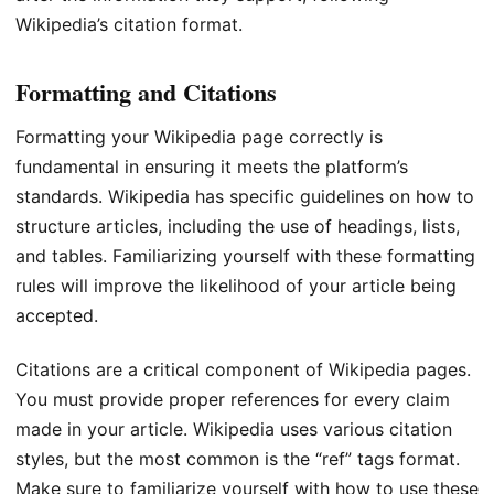
Wikipedia’s citation format.
Formatting and Citations
Formatting your Wikipedia page correctly is
fundamental in ensuring it meets the platform’s
standards. Wikipedia has specific guidelines on how to
structure articles, including the use of headings, lists,
and tables. Familiarizing yourself with these formatting
rules will improve the likelihood of your article being
accepted.
Citations are a critical component of Wikipedia pages.
You must provide proper references for every claim
made in your article. Wikipedia uses various citation
styles, but the most common is the “ref” tags format.
Make sure to familiarize yourself with how to use these