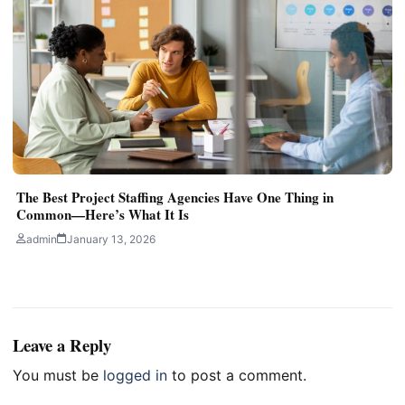
The Best Project Staffing Agencies Have One Thing in
Common—Here’s What It Is
admin
January 13, 2026
Leave a Reply
You must be
logged in
to post a comment.