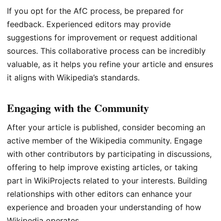
If you opt for the AfC process, be prepared for
feedback. Experienced editors may provide
suggestions for improvement or request additional
sources. This collaborative process can be incredibly
valuable, as it helps you refine your article and ensures
it aligns with Wikipedia’s standards.
Engaging with the Community
After your article is published, consider becoming an
active member of the Wikipedia community. Engage
with other contributors by participating in discussions,
offering to help improve existing articles, or taking
part in WikiProjects related to your interests. Building
relationships with other editors can enhance your
experience and broaden your understanding of how
Wikipedia operates.