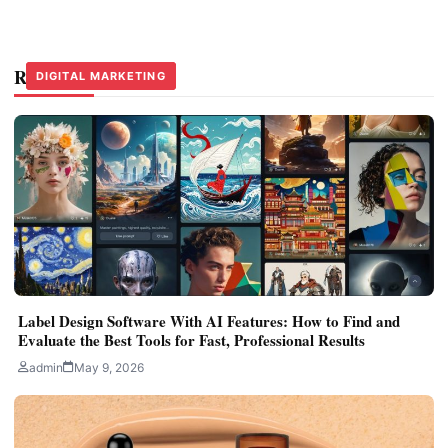
Related Stories
DIGITAL MARKETING
DIGITAL MARKETING
DIGITAL MARKETING
Label Design Software With AI Features: How to Find and
Evaluate the Best Tools for Fast, Professional Results
admin
May 9, 2026