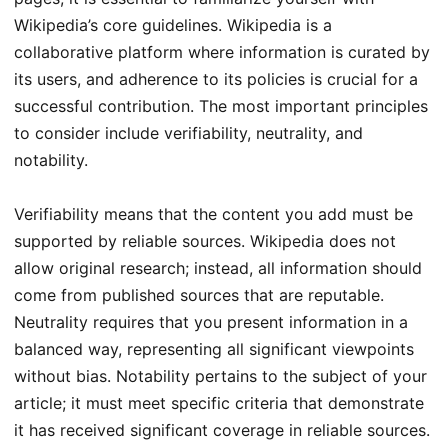
Wikipedia’s core guidelines. Wikipedia is a
collaborative platform where information is curated by
its users, and adherence to its policies is crucial for a
successful contribution. The most important principles
to consider include verifiability, neutrality, and
notability.
Verifiability means that the content you add must be
supported by reliable sources. Wikipedia does not
allow original research; instead, all information should
come from published sources that are reputable.
Neutrality requires that you present information in a
balanced way, representing all significant viewpoints
without bias. Notability pertains to the subject of your
article; it must meet specific criteria that demonstrate
it has received significant coverage in reliable sources.