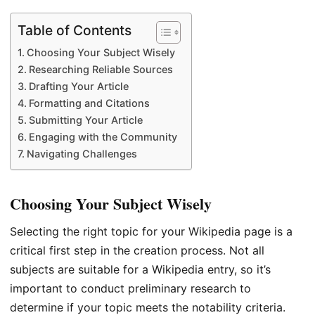
Table of Contents
Choosing Your Subject Wisely
Researching Reliable Sources
Drafting Your Article
Formatting and Citations
Submitting Your Article
Engaging with the Community
Navigating Challenges
Choosing Your Subject Wisely
Selecting the right topic for your Wikipedia page is a
critical first step in the creation process. Not all
subjects are suitable for a Wikipedia entry, so it’s
important to conduct preliminary research to
determine if your topic meets the notability criteria.