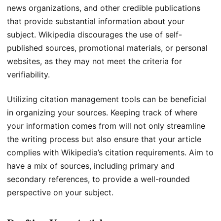
news organizations, and other credible publications
that provide substantial information about your
subject. Wikipedia discourages the use of self-
published sources, promotional materials, or personal
websites, as they may not meet the criteria for
verifiability.
Utilizing citation management tools can be beneficial
in organizing your sources. Keeping track of where
your information comes from will not only streamline
the writing process but also ensure that your article
complies with Wikipedia’s citation requirements. Aim to
have a mix of sources, including primary and
secondary references, to provide a well-rounded
perspective on your subject.