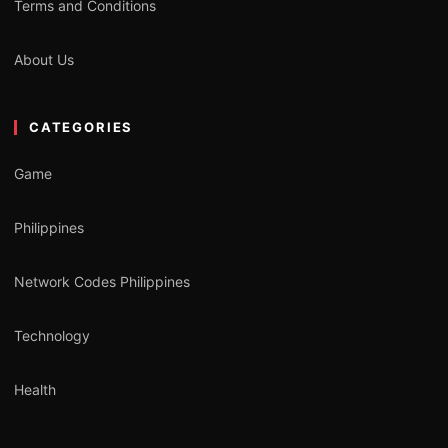
Terms and Conditions
About Us
CATEGORIES
Game
Philippines
Network Codes Philippines
Technology
Health